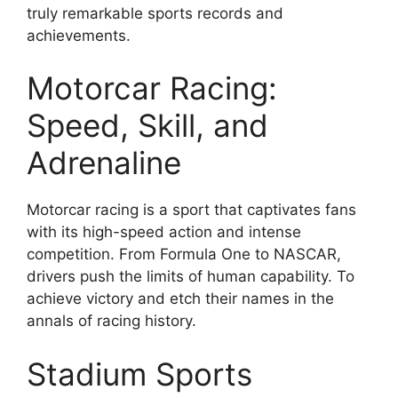
truly remarkable sports records and
achievements.
Motorcar Racing:
Speed, Skill, and
Adrenaline
Motorcar racing is a sport that captivates fans
with its high-speed action and intense
competition. From Formula One to NASCAR,
drivers push the limits of human capability. To
achieve victory and etch their names in the
annals of racing history.
Stadium Sports