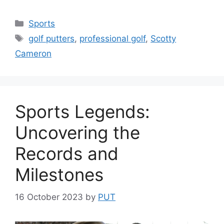
Categories
Sports
Tags
golf putters
,
professional golf
,
Scotty
Cameron
Sports Legends:
Uncovering the
Records and
Milestones
16 October 2023
by
PUT