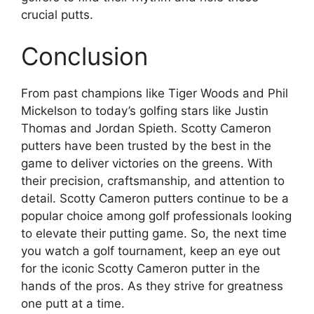
crucial putts.
Conclusion
From past champions like Tiger Woods and Phil
Mickelson to today’s golfing stars like Justin
Thomas and Jordan Spieth. Scotty Cameron
putters have been trusted by the best in the
game to deliver victories on the greens. With
their precision, craftsmanship, and attention to
detail. Scotty Cameron putters continue to be a
popular choice among golf professionals looking
to elevate their putting game. So, the next time
you watch a golf tournament, keep an eye out
for the iconic Scotty Cameron putter in the
hands of the pros. As they strive for greatness
one putt at a time.