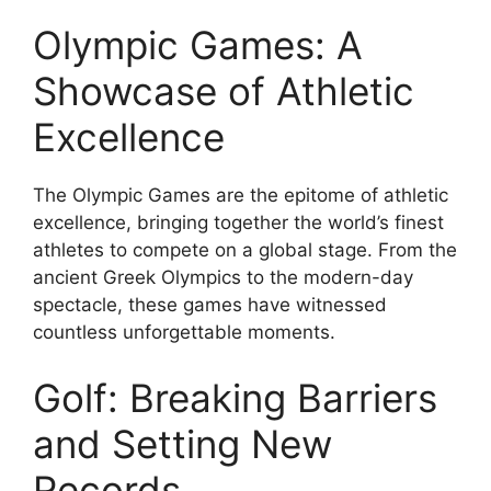
Olympic Games: A
Showcase of Athletic
Excellence
The Olympic Games are the epitome of athletic
excellence, bringing together the world’s finest
athletes to compete on a global stage. From the
ancient Greek Olympics to the modern-day
spectacle, these games have witnessed
countless unforgettable moments.
Golf: Breaking Barriers
and Setting New
Records