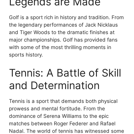
Legends are Made
Golf is a sport rich in history and tradition. From
the legendary performances of Jack Nicklaus
and Tiger Woods to the dramatic finishes at
major championships. Golf has provided fans
with some of the most thrilling moments in
sports history.
Tennis: A Battle of Skill
and Determination
Tennis is a sport that demands both physical
prowess and mental fortitude. From the
dominance of Serena Williams to the epic
matches between Roger Federer and Rafael
Nadal. The world of tennis has witnessed some