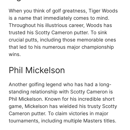
When you think of golf greatness, Tiger Woods
is a name that immediately comes to mind.
Throughout his illustrious career, Woods has
trusted his Scotty Cameron putter. To sink
crucial putts, including those memorable ones
that led to his numerous major championship
wins.
Phil Mickelson
Another golfing legend who has had a long-
standing relationship with Scotty Cameron is
Phil Mickelson. Known for his incredible short
game, Mickelson has wielded his trusty Scotty
Cameron putter. To claim victories in major
tournaments, including multiple Masters titles.