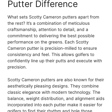
Putter Difference
What sets Scotty Cameron putters apart from
the rest? It’s a combination of meticulous
craftsmanship, attention to detail, and a
commitment to delivering the best possible
performance on the greens. Each Scotty
Cameron putter is precision-milled to ensure
consistency and feel. This allows golfers to
confidently line up their putts and execute with
precision.
Scotty Cameron putters are also known for their
aesthetically pleasing designs. They combine
classic elegance with modern technology. The
balance, weight distribution, and alignment aids
incorporated into each putter make it easier for
golfers to find their rhythm and hole those