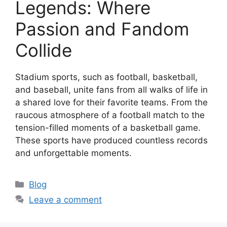
Legends: Where
Passion and Fandom
Collide
Stadium sports, such as football, basketball,
and baseball, unite fans from all walks of life in
a shared love for their favorite teams. From the
raucous atmosphere of a football match to the
tension-filled moments of a basketball game.
These sports have produced countless records
and unforgettable moments.
Categories
Blog
Leave a comment