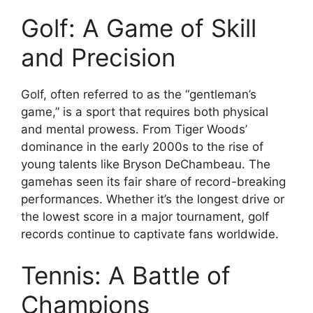
Golf: A Game of Skill
and Precision
Golf, often referred to as the “gentleman’s
game,” is a sport that requires both physical
and mental prowess. From Tiger Woods’
dominance in the early 2000s to the rise of
young talents like Bryson DeChambeau. The
gamehas seen its fair share of record-breaking
performances. Whether it’s the longest drive or
the lowest score in a major tournament, golf
records continue to captivate fans worldwide.
Tennis: A Battle of
Champions