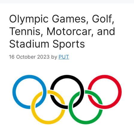
Olympic Games, Golf,
Tennis, Motorcar, and
Stadium Sports
16 October 2023
by
PUT