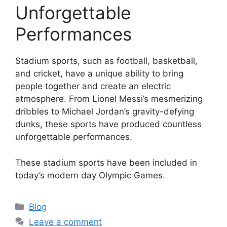
Unforgettable
Performances
Stadium sports, such as football, basketball,
and cricket, have a unique ability to bring
people together and create an electric
atmosphere. From Lionel Messi’s mesmerizing
dribbles to Michael Jordan’s gravity-defying
dunks, these sports have produced countless
unforgettable performances.
These stadium sports have been included in
today’s modern day Olympic Games.
Categories
Blog
Leave a comment