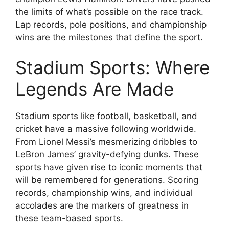
the limits of what’s possible on the race track.
Lap records, pole positions, and championship
wins are the milestones that define the sport.
Stadium Sports: Where
Legends Are Made
Stadium sports like football, basketball, and
cricket have a massive following worldwide.
From Lionel Messi’s mesmerizing dribbles to
LeBron James’ gravity-defying dunks. These
sports have given rise to iconic moments that
will be remembered for generations. Scoring
records, championship wins, and individual
accolades are the markers of greatness in
these team-based sports.