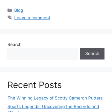
Categories
Blog
Leave a comment
Search
Search
Recent Posts
The Winning Legacy of Scotty Cameron Putters
Sports Legends: Uncovering the Records and