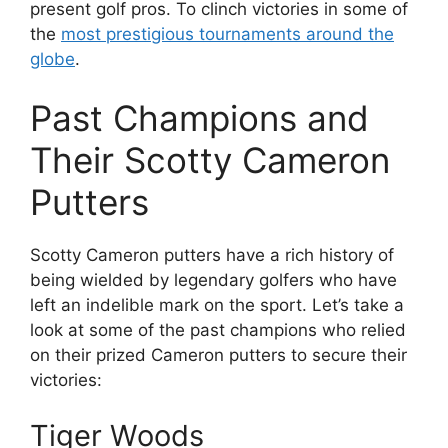
present golf pros. To clinch victories in some of
the
most prestigious tournaments around the
globe
.
Past Champions and
Their Scotty Cameron
Putters
Scotty Cameron putters have a rich history of
being wielded by legendary golfers who have
left an indelible mark on the sport. Let’s take a
look at some of the past champions who relied
on their prized Cameron putters to secure their
victories:
Tiger Woods