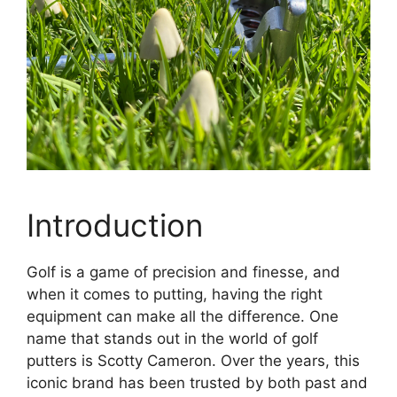
Introduction
Golf is a game of precision and finesse, and
when it comes to putting, having the right
equipment can make all the difference. One
name that stands out in the world of golf
putters is Scotty Cameron. Over the years, this
iconic brand has been trusted by both past and