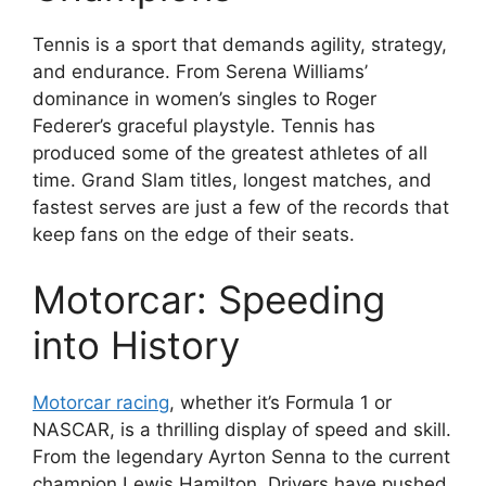
Tennis is a sport that demands agility, strategy,
and endurance. From Serena Williams’
dominance in women’s singles to Roger
Federer’s graceful playstyle. Tennis has
produced some of the greatest athletes of all
time. Grand Slam titles, longest matches, and
fastest serves are just a few of the records that
keep fans on the edge of their seats.
Motorcar: Speeding
into History
Motorcar racing
, whether it’s Formula 1 or
NASCAR, is a thrilling display of speed and skill.
From the legendary Ayrton Senna to the current
champion Lewis Hamilton. Drivers have pushed