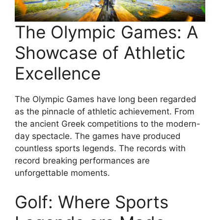
The Olympic Games: A
Showcase of Athletic
Excellence
The Olympic Games have long been regarded
as the pinnacle of athletic achievement. From
the ancient Greek competitions to the modern-
day spectacle. The games have produced
countless sports legends. The records with
record breaking performances are
unforgettable moments.
Golf: Where Sports