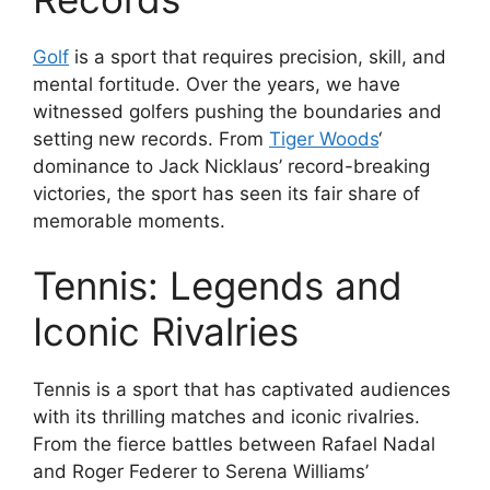
Golf
is a sport that requires precision, skill, and
mental fortitude. Over the years, we have
witnessed golfers pushing the boundaries and
setting new records. From
Tiger Woods
‘
dominance to Jack Nicklaus’ record-breaking
victories, the sport has seen its fair share of
memorable moments.
Tennis: Legends and
Iconic Rivalries
Tennis is a sport that has captivated audiences
with its thrilling matches and iconic rivalries.
From the fierce battles between Rafael Nadal
and Roger Federer to Serena Williams’