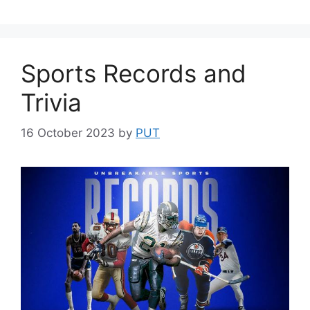
Sports Records and
Trivia
16 October 2023
by
PUT