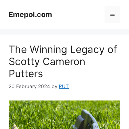
Skip
to
Emepol.com
Menu
content
The Winning Legacy of
Scotty Cameron
Putters
20 February 2024
by
PUT