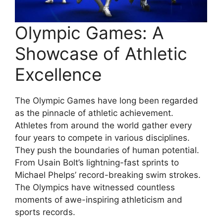
Olympic Games: A
Showcase of Athletic
Excellence
The Olympic Games have long been regarded
as the pinnacle of athletic achievement.
Athletes from around the world gather every
four years to compete in various disciplines.
They push the boundaries of human potential.
From Usain Bolt’s lightning-fast sprints to
Michael Phelps’ record-breaking swim strokes.
The Olympics have witnessed countless
moments of awe-inspiring athleticism and
sports records.