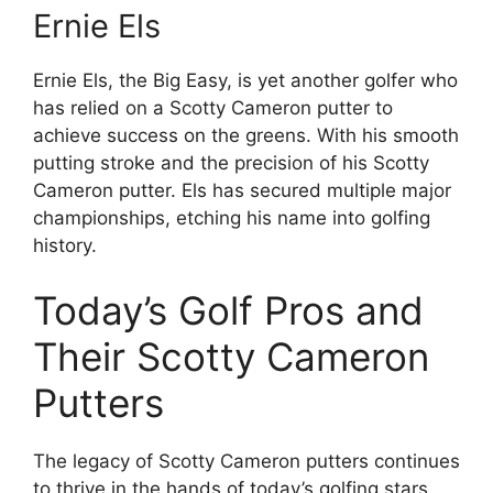
Ernie Els
Ernie Els, the Big Easy, is yet another golfer who
has relied on a Scotty Cameron putter to
achieve success on the greens. With his smooth
putting stroke and the precision of his Scotty
Cameron putter. Els has secured multiple major
championships, etching his name into golfing
history.
Today’s Golf Pros and
Their Scotty Cameron
Putters
The legacy of Scotty Cameron putters continues
to thrive in the hands of today’s golfing stars.