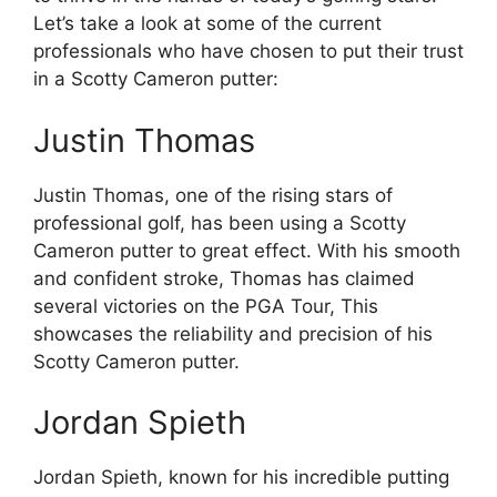
Let’s take a look at some of the current
professionals who have chosen to put their trust
in a Scotty Cameron putter:
Justin Thomas
Justin Thomas, one of the rising stars of
professional golf, has been using a Scotty
Cameron putter to great effect. With his smooth
and confident stroke, Thomas has claimed
several victories on the PGA Tour, This
showcases the reliability and precision of his
Scotty Cameron putter.
Jordan Spieth
Jordan Spieth, known for his incredible putting