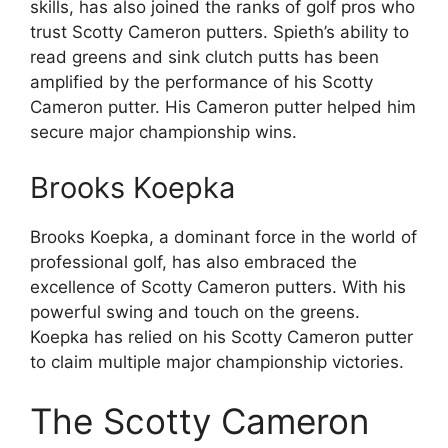
skills, has also joined the ranks of golf pros who
trust Scotty Cameron putters. Spieth’s ability to
read greens and sink clutch putts has been
amplified by the performance of his Scotty
Cameron putter. His Cameron putter helped him
secure major championship wins.
Brooks Koepka
Brooks Koepka, a dominant force in the world of
professional golf, has also embraced the
excellence of Scotty Cameron putters. With his
powerful swing and touch on the greens.
Koepka has relied on his Scotty Cameron putter
to claim multiple major championship victories.
The Scotty Cameron