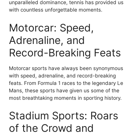
unparalleled dominance, tennis has provided us
with countless unforgettable moments.
Motorcar: Speed,
Adrenaline, and
Record-Breaking Feats
Motorcar sports have always been synonymous
with speed, adrenaline, and record-breaking
feats. From Formula 1 races to the legendary Le
Mans, these sports have given us some of the
most breathtaking moments in sporting history.
Stadium Sports: Roars
of the Crowd and