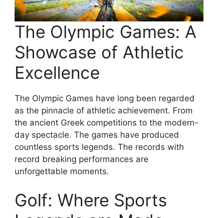
The Olympic Games: A
Showcase of Athletic
Excellence
The Olympic Games have long been regarded
as the pinnacle of athletic achievement. From
the ancient Greek competitions to the modern-
day spectacle. The games have produced
countless sports legends. The records with
record breaking performances are
unforgettable moments.
Golf: Where Sports