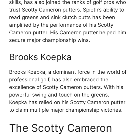
skills, has also joined the ranks of golf pros who
trust Scotty Cameron putters. Spieth’s ability to
read greens and sink clutch putts has been
amplified by the performance of his Scotty
Cameron putter. His Cameron putter helped him
secure major championship wins.
Brooks Koepka
Brooks Koepka, a dominant force in the world of
professional golf, has also embraced the
excellence of Scotty Cameron putters. With his
powerful swing and touch on the greens.
Koepka has relied on his Scotty Cameron putter
to claim multiple major championship victories.
The Scotty Cameron