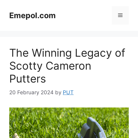
Skip
to
Emepol.com
Menu
content
The Winning Legacy of
Scotty Cameron
Putters
20 February 2024
by
PUT