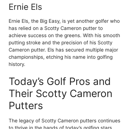
Ernie Els
Ernie Els, the Big Easy, is yet another golfer who
has relied on a Scotty Cameron putter to
achieve success on the greens. With his smooth
putting stroke and the precision of his Scotty
Cameron putter. Els has secured multiple major
championships, etching his name into golfing
history.
Today’s Golf Pros and
Their Scotty Cameron
Putters
The legacy of Scotty Cameron putters continues
to thrive in the hands of today’s golfing stars.