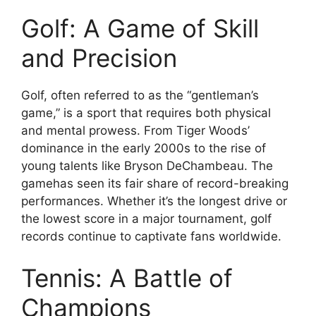
Golf: A Game of Skill
and Precision
Golf, often referred to as the “gentleman’s
game,” is a sport that requires both physical
and mental prowess. From Tiger Woods’
dominance in the early 2000s to the rise of
young talents like Bryson DeChambeau. The
gamehas seen its fair share of record-breaking
performances. Whether it’s the longest drive or
the lowest score in a major tournament, golf
records continue to captivate fans worldwide.
Tennis: A Battle of
Champions