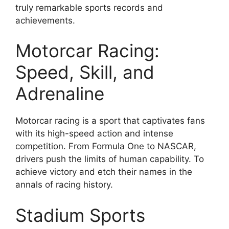
truly remarkable sports records and
achievements.
Motorcar Racing:
Speed, Skill, and
Adrenaline
Motorcar racing is a sport that captivates fans
with its high-speed action and intense
competition. From Formula One to NASCAR,
drivers push the limits of human capability. To
achieve victory and etch their names in the
annals of racing history.
Stadium Sports