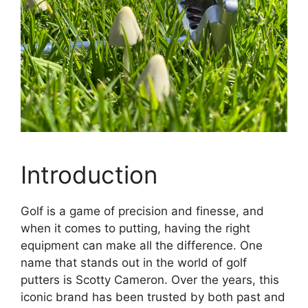
Introduction
Golf is a game of precision and finesse, and
when it comes to putting, having the right
equipment can make all the difference. One
name that stands out in the world of golf
putters is Scotty Cameron. Over the years, this
iconic brand has been trusted by both past and