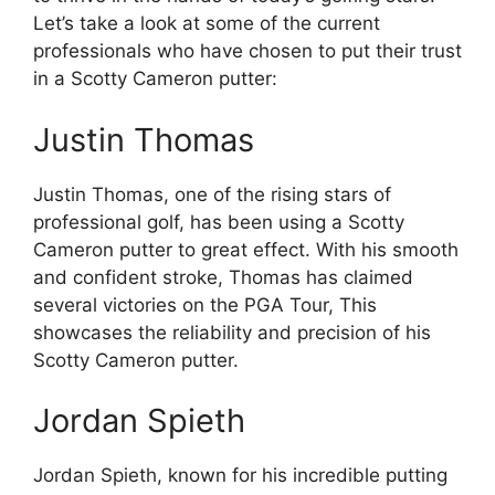
Let’s take a look at some of the current
professionals who have chosen to put their trust
in a Scotty Cameron putter:
Justin Thomas
Justin Thomas, one of the rising stars of
professional golf, has been using a Scotty
Cameron putter to great effect. With his smooth
and confident stroke, Thomas has claimed
several victories on the PGA Tour, This
showcases the reliability and precision of his
Scotty Cameron putter.
Jordan Spieth
Jordan Spieth, known for his incredible putting