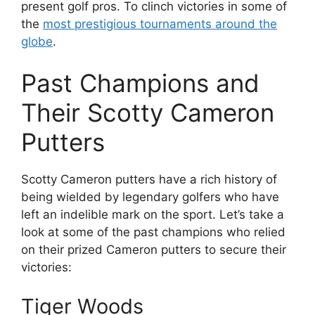
present golf pros. To clinch victories in some of
the
most prestigious tournaments around the
globe
.
Past Champions and
Their Scotty Cameron
Putters
Scotty Cameron putters have a rich history of
being wielded by legendary golfers who have
left an indelible mark on the sport. Let’s take a
look at some of the past champions who relied
on their prized Cameron putters to secure their
victories:
Tiger Woods