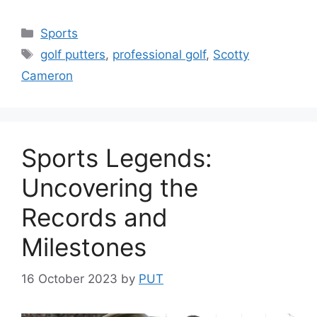
Categories
Sports
Tags
golf putters
,
professional golf
,
Scotty
Cameron
Sports Legends:
Uncovering the
Records and
Milestones
16 October 2023
by
PUT