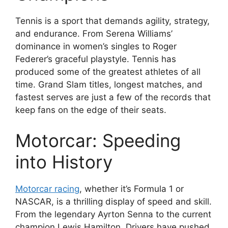
Tennis is a sport that demands agility, strategy,
and endurance. From Serena Williams’
dominance in women’s singles to Roger
Federer’s graceful playstyle. Tennis has
produced some of the greatest athletes of all
time. Grand Slam titles, longest matches, and
fastest serves are just a few of the records that
keep fans on the edge of their seats.
Motorcar: Speeding
into History
Motorcar racing
, whether it’s Formula 1 or
NASCAR, is a thrilling display of speed and skill.
From the legendary Ayrton Senna to the current
champion Lewis Hamilton. Drivers have pushed