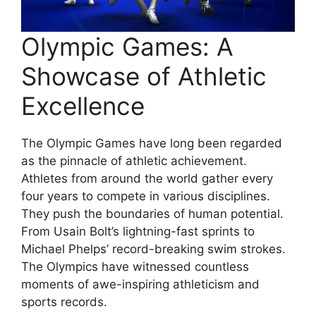
Olympic Games: A
Showcase of Athletic
Excellence
The Olympic Games have long been regarded
as the pinnacle of athletic achievement.
Athletes from around the world gather every
four years to compete in various disciplines.
They push the boundaries of human potential.
From Usain Bolt’s lightning-fast sprints to
Michael Phelps’ record-breaking swim strokes.
The Olympics have witnessed countless
moments of awe-inspiring athleticism and
sports records.