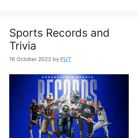
Sports Records and
Trivia
16 October 2023
by
PUT