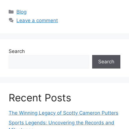
Categories
Blog
Leave a comment
Search
Search
Recent Posts
The Winning Legacy of Scotty Cameron Putters
Sports Legends: Uncovering the Records and