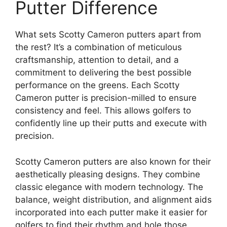
Putter Difference
What sets Scotty Cameron putters apart from
the rest? It’s a combination of meticulous
craftsmanship, attention to detail, and a
commitment to delivering the best possible
performance on the greens. Each Scotty
Cameron putter is precision-milled to ensure
consistency and feel. This allows golfers to
confidently line up their putts and execute with
precision.
Scotty Cameron putters are also known for their
aesthetically pleasing designs. They combine
classic elegance with modern technology. The
balance, weight distribution, and alignment aids
incorporated into each putter make it easier for
golfers to find their rhythm and hole those