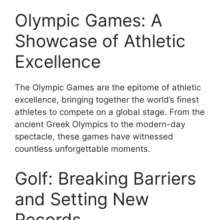
Olympic Games: A
Showcase of Athletic
Excellence
The Olympic Games are the epitome of athletic
excellence, bringing together the world’s finest
athletes to compete on a global stage. From the
ancient Greek Olympics to the modern-day
spectacle, these games have witnessed
countless unforgettable moments.
Golf: Breaking Barriers
and Setting New
Records