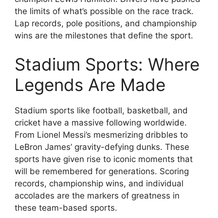
the limits of what’s possible on the race track.
Lap records, pole positions, and championship
wins are the milestones that define the sport.
Stadium Sports: Where
Legends Are Made
Stadium sports like football, basketball, and
cricket have a massive following worldwide.
From Lionel Messi’s mesmerizing dribbles to
LeBron James’ gravity-defying dunks. These
sports have given rise to iconic moments that
will be remembered for generations. Scoring
records, championship wins, and individual
accolades are the markers of greatness in
these team-based sports.