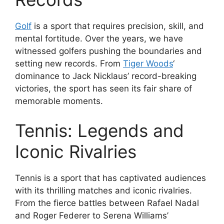
Golf
is a sport that requires precision, skill, and
mental fortitude. Over the years, we have
witnessed golfers pushing the boundaries and
setting new records. From
Tiger Woods
‘
dominance to Jack Nicklaus’ record-breaking
victories, the sport has seen its fair share of
memorable moments.
Tennis: Legends and
Iconic Rivalries
Tennis is a sport that has captivated audiences
with its thrilling matches and iconic rivalries.
From the fierce battles between Rafael Nadal
and Roger Federer to Serena Williams’