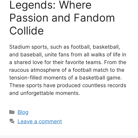
Legends: Where
Passion and Fandom
Collide
Stadium sports, such as football, basketball,
and baseball, unite fans from all walks of life in
a shared love for their favorite teams. From the
raucous atmosphere of a football match to the
tension-filled moments of a basketball game.
These sports have produced countless records
and unforgettable moments.
Categories
Blog
Leave a comment