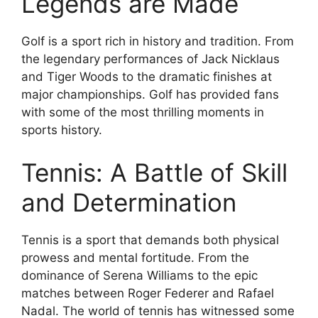
Legends are Made
Golf is a sport rich in history and tradition. From
the legendary performances of Jack Nicklaus
and Tiger Woods to the dramatic finishes at
major championships. Golf has provided fans
with some of the most thrilling moments in
sports history.
Tennis: A Battle of Skill
and Determination
Tennis is a sport that demands both physical
prowess and mental fortitude. From the
dominance of Serena Williams to the epic
matches between Roger Federer and Rafael
Nadal. The world of tennis has witnessed some