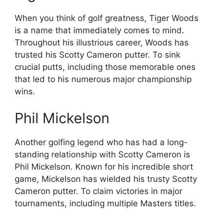
When you think of golf greatness, Tiger Woods
is a name that immediately comes to mind.
Throughout his illustrious career, Woods has
trusted his Scotty Cameron putter. To sink
crucial putts, including those memorable ones
that led to his numerous major championship
wins.
Phil Mickelson
Another golfing legend who has had a long-
standing relationship with Scotty Cameron is
Phil Mickelson. Known for his incredible short
game, Mickelson has wielded his trusty Scotty
Cameron putter. To claim victories in major
tournaments, including multiple Masters titles.