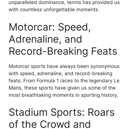
unparalleled dominance, tennis has provided us
with countless unforgettable moments.
Motorcar: Speed,
Adrenaline, and
Record-Breaking Feats
Motorcar sports have always been synonymous
with speed, adrenaline, and record-breaking
feats. From Formula 1 races to the legendary Le
Mans, these sports have given us some of the
most breathtaking moments in sporting history.
Stadium Sports: Roars
of the Crowd and