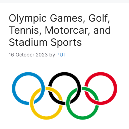
Olympic Games, Golf,
Tennis, Motorcar, and
Stadium Sports
16 October 2023
by
PUT