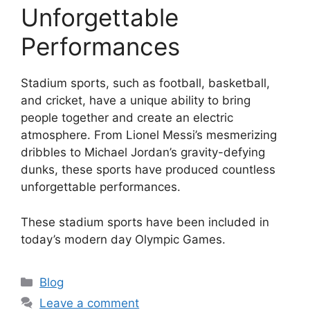
Unforgettable
Performances
Stadium sports, such as football, basketball,
and cricket, have a unique ability to bring
people together and create an electric
atmosphere. From Lionel Messi’s mesmerizing
dribbles to Michael Jordan’s gravity-defying
dunks, these sports have produced countless
unforgettable performances.
These stadium sports have been included in
today’s modern day Olympic Games.
Categories
Blog
Leave a comment