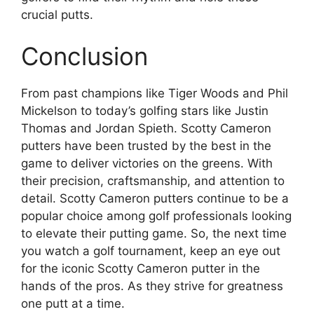
crucial putts.
Conclusion
From past champions like Tiger Woods and Phil
Mickelson to today’s golfing stars like Justin
Thomas and Jordan Spieth. Scotty Cameron
putters have been trusted by the best in the
game to deliver victories on the greens. With
their precision, craftsmanship, and attention to
detail. Scotty Cameron putters continue to be a
popular choice among golf professionals looking
to elevate their putting game. So, the next time
you watch a golf tournament, keep an eye out
for the iconic Scotty Cameron putter in the
hands of the pros. As they strive for greatness
one putt at a time.