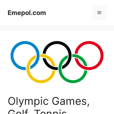
Skip
to
Emepol.com
Menu
content
Olympic Games,
Golf, Tennis,