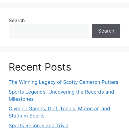
Search
Search
Recent Posts
The Winning Legacy of Scotty Cameron Putters
Sports Legends: Uncovering the Records and
Milestones
Olympic Games, Golf, Tennis, Motorcar, and
Stadium Sports
Sports Records and Trivia