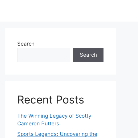
Search
Search
Recent Posts
The Winning Legacy of Scotty
Cameron Putters
Sports Legends: Uncovering the