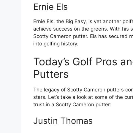
Ernie Els
Ernie Els, the Big Easy, is yet another go
achieve success on the greens. With his s
Scotty Cameron putter. Els has secured m
into golfing history.
Today’s Golf Pros a
Putters
The legacy of Scotty Cameron putters cont
stars. Let’s take a look at some of the cu
trust in a Scotty Cameron putter:
Justin Thomas