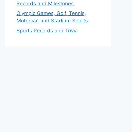
Records and Milestones
Olympic Games, Golf, Tennis,
Motorcar, and Stadium Sports
Sports Records and Trivia