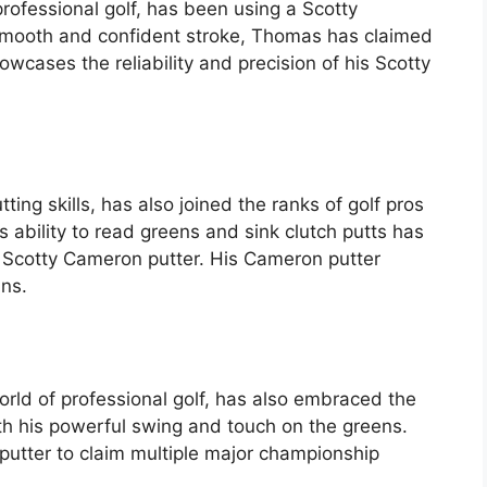
professional golf, has been using a Scotty
 smooth and confident stroke, Thomas has claimed
owcases the reliability and precision of his Scotty
ting skills, has also joined the ranks of golf pros
 ability to read greens and sink clutch putts has
 Scotty Cameron putter. His Cameron putter
ns.
rld of professional golf, has also embraced the
th his powerful swing and touch on the greens.
putter to claim multiple major championship