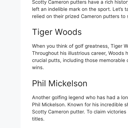
Scotty Cameron putters have a rich histo
left an indelible mark on the sport. Let’
relied on their prized Cameron putters to s
Tiger Woods
When you think of golf greatness, Tiger 
Throughout his illustrious career, Woods 
crucial putts, including those memorable
wins.
Phil Mickelson
Another golfing legend who has had a lon
Phil Mickelson. Known for his incredible 
Scotty Cameron putter. To claim victories
titles.