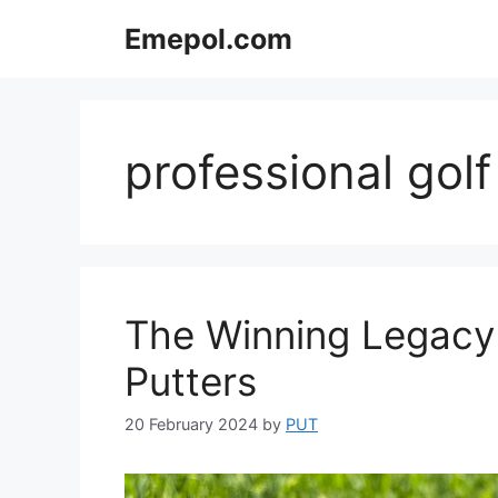
Skip
Emepol.com
to
content
professional golf
The Winning Legacy
Putters
20 February 2024
by
PUT