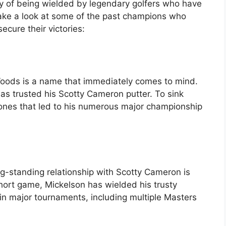
ry of being wielded by legendary golfers who have
s take a look at some of the past champions who
ecure their victories:
Woods is a name that immediately comes to mind.
has trusted his Scotty Cameron putter. To sink
 ones that led to his numerous major championship
g-standing relationship with Scotty Cameron is
short game, Mickelson has wielded his trusty
 in major tournaments, including multiple Masters