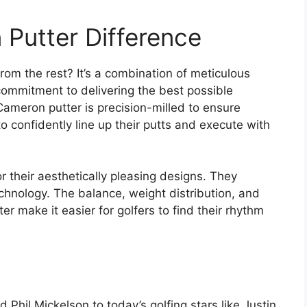
Putter Difference
om the rest? It’s a combination of meticulous
 commitment to delivering the best possible
ameron putter is precision-milled to ensure
to confidently line up their putts and execute with
 their aesthetically pleasing designs. They
hnology. The balance, weight distribution, and
er make it easier for golfers to find their rhythm
Phil Mickelson to today’s golfing stars like Justin