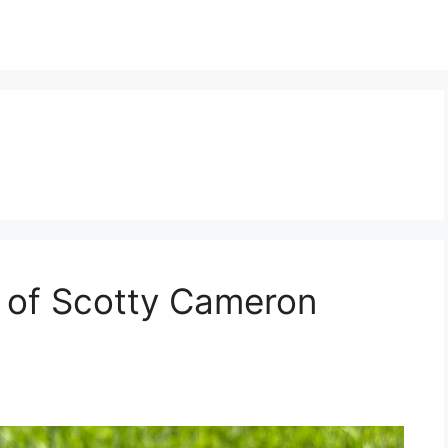
 of Scotty Cameron