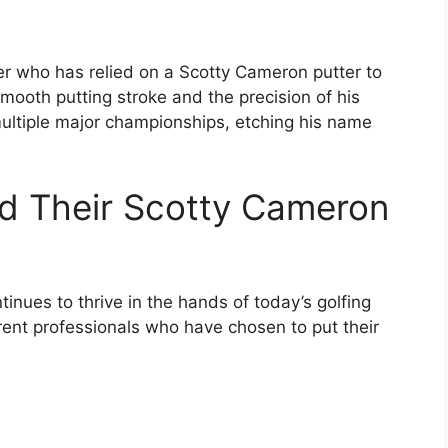
lfer who has relied on a Scotty Cameron putter to
mooth putting stroke and the precision of his
ultiple major championships, etching his name
nd Their Scotty Cameron
inues to thrive in the hands of today’s golfing
rrent professionals who have chosen to put their