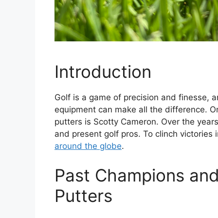
Introduction
Golf is a game of precision and finesse, a
equipment can make all the difference. On
putters is Scotty Cameron. Over the years
and present golf pros. To clinch victories
around the globe
.
Past Champions and
Putters