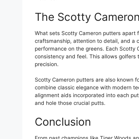
The Scotty Cameron 
What sets Scotty Cameron putters apart fr
craftsmanship, attention to detail, and a
performance on the greens. Each Scotty C
consistency and feel. This allows golfers 
precision.
Scotty Cameron putters are also known for
combine classic elegance with modern tec
alignment aids incorporated into each putt
and hole those crucial putts.
Conclusion
From past champions like Tiger Woods and 