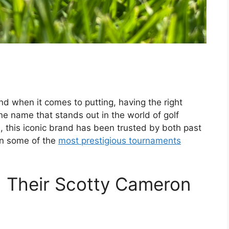
nd when it comes to putting, having the right
e name that stands out in the world of golf
, this iconic brand has been trusted by both past
 in some of the
most prestigious tournaments
 Their Scotty Cameron