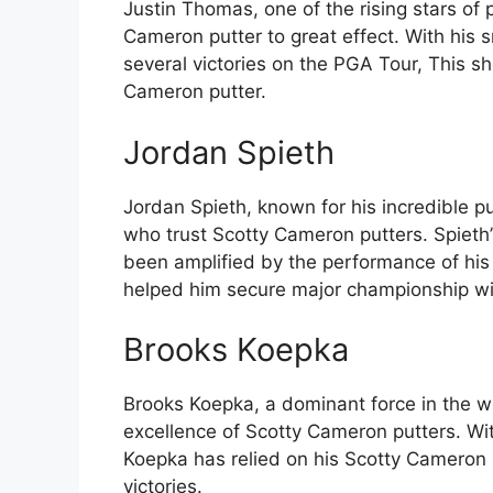
Justin Thomas, one of the rising stars of 
Cameron putter to great effect. With his
several victories on the PGA Tour, This sh
Cameron putter.
Jordan Spieth
Jordan Spieth, known for his incredible put
who trust Scotty Cameron putters. Spieth’s
been amplified by the performance of his
helped him secure major championship wi
Brooks Koepka
Brooks Koepka, a dominant force in the wo
excellence of Scotty Cameron putters. Wi
Koepka has relied on his Scotty Cameron 
victories.